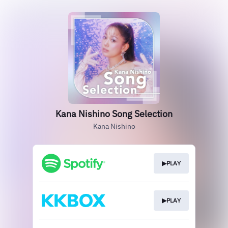
Kana Nishino Song Selection
Kana Nishino
▶PLAY
▶PLAY