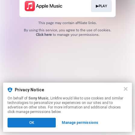
▶PLAY
This page may contain affiliate links.
By using this service, you agree to the use of cookies.
Click here
to manage your permissions.
Privacy Notice
On behalf of
Sony Music
, Linkfire would like to use cookies and similar
technologies to personalize your experiences on our sites and to
advertise on other sites. For more information and additional choices
click manage permissions below.
OK
Manage permissions