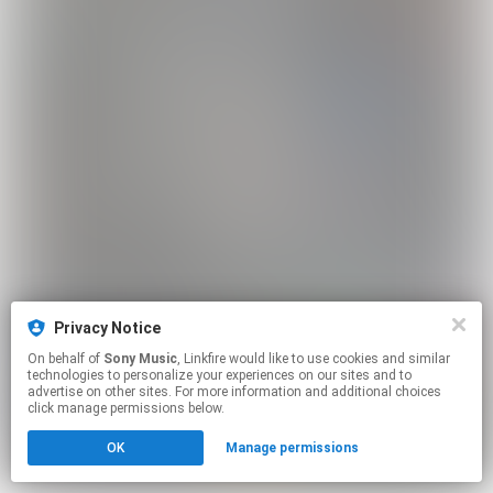
Privacy Notice
On behalf of
Sony Music
, Linkfire would like to use cookies and similar
technologies to personalize your experiences on our sites and to
advertise on other sites. For more information and additional choices
click manage permissions below.
OK
Manage permissions