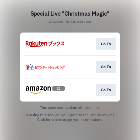
Special Live "Christmas Magic"
Choose music service
Go To
Go To
Go To
This page may contain affiliate links.
By using this service, you agree to the use of cookies.
Click here
to manage your permissions.